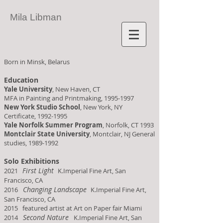
Mila Libman
Born in Minsk, Belarus
Education
Yale University
, New Haven, CT
MFA in Painting and Printmaking,
1995-1997
New York Studio School
, New York, NY
Certificate,
1992-1995
Yale Norfolk Summer Program
, Norfolk, CT 1993
Montclair State University
, Montclair, NJ General
studies,
1989-1992
Solo Exhibitions
First Light
2021
K.Imperial Fine Art, San
Francisco, CA
Changing Landscape
2016
K.Imperial Fine Art,
San Francisco, CA
2015 featured artist at Art on Paper fair Miami
Second Nature
2014
K.Imperial Fine Art, San