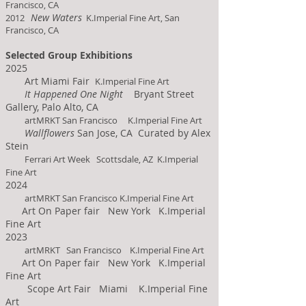
Francisco, CA
New Waters
2012
K.Imperial Fine Art, San
Francisco, CA
Selected Group Exhibitions
2025
Art Miami
Fair
K.Imperial Fine Art
It Happened One Night
Bryant Street
Gallery, Palo Alto, CA
artMRKT San Francisco K.Imperial Fine Art
Wallflowers
San Jose, CA Curated by Alex
Stein
Ferrari Art Week Scottsdale, AZ K.Imperial
Fine Art
2024
artMRKT San Francisco K.Imperial Fine Art
Art On Paper fair New York K.Imperial
Fine Art
2023
artMRKT San Francisco K.Imperial Fine Art
Art On Paper fair New York K.Imperial
Fine Art
Scope Art Fair Miami K.Imperial Fine
Art