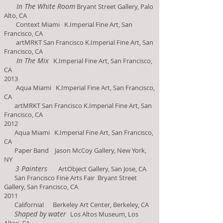
In The White Room
Bryant Street Gallery, Palo
Alto, C
A
Context Miami K.Imperial Fine Art, San
Francisco, CA
artMRKT San Francisco K.Imperial Fine Art, San
Francisco, CA
In The Mix
K.Imperial Fine Art, San Francisco,
CA
2013
Aqua Miami K.Imperial Fine Art, San Francisco,
CA
artMRKT San Francisco K.Imperial Fine Art, San
Francisco, CA
2012
Aqua Miami K.Imperial Fine Art, San Francisco,
CA
Paper Band Jason McCoy Gallery, New York,
NY
3 Painters
ArtObject Gallery, San Jose, CA
San Francisco Fine Arts Fair Bryant Street
Gallery, S
an Francisco, CA
2011
California! Berkeley Art Center, Berkeley, CA
Shaped by water
Los Altos Museum, Los