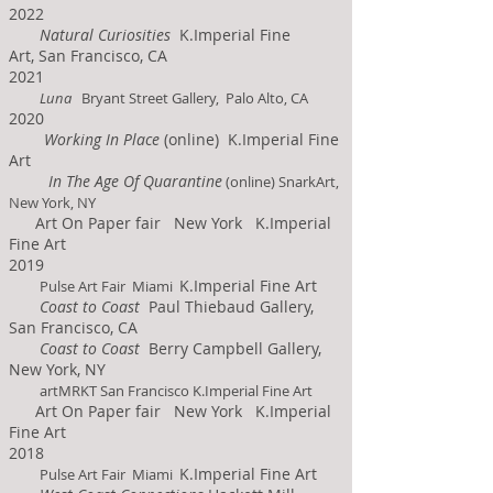
2022
Natural Curiosities
K.Imperial Fine
Art,
San Francisco, CA
2021
Luna
Bryant Street Gallery, Palo Alto, CA
2020
Working In Place
(online)
K.Imperial Fine
Art
In The Age Of Quar
antine
(online) SnarkArt,
New York, NY
Art On Paper fair New York K.Imperial
Fine Art
2019
K.Imperial Fine Art
Pulse Art Fair Miami
Coast to Coast
Paul Thiebaud Gallery,
San Francisco, CA
Coast to Coast
Berry Campbell Gallery,
New York, NY
artMRKT San Francisco K.Imperial Fine Art
Art On Paper fair New York K.Imperial
Fine Art
2018
K.Imperial Fine Art
Pulse Art Fair Miami