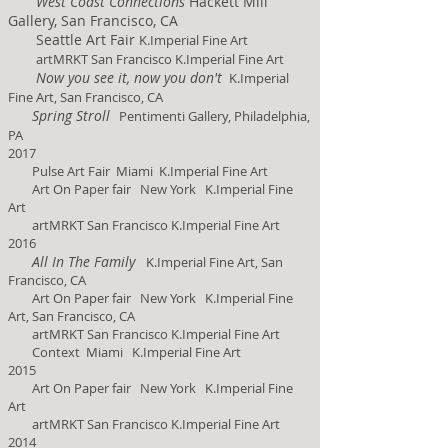
West Coast Connections
Hackett Mill
Gallery, San Francisco, CA
Seattle Art Fair
K.Imperial Fine Art
artMRKT San Francisco K.Imperial Fine Art
Now you see it, now you don't
K.Imperial
Fine Art, San Francisco, CA
Spring Stroll
Pentimenti Gallery, Philadelphia,
PA
2017
Pulse Art Fair Miami K.Imperial Fine Art
Art On Paper fair New York K.Imperial Fine
Art
artMRKT San Francisco K.Imperial Fine Art
2016
All In The Family
K.Imperial Fine Art, San
Francisco, CA
Art On Paper fair New York K.Imperial Fine
Art, San Francisco, CA
artMRKT San Francisco K.Imperial Fine Art
Context
Miami K.Imperial Fine Art
2015
Art On Paper fair New York K.Imperial Fine
Art
artMRKT San Francisco K.Imperial Fine Art
2014